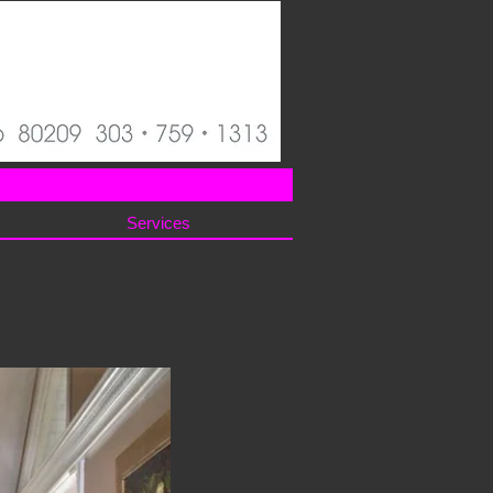
Services