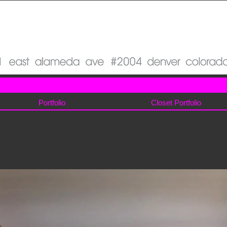
Portfolio
Closet Portfolio