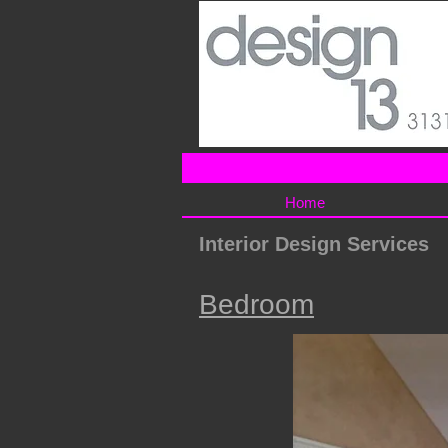
Home
Interior Design Services
Bedroom