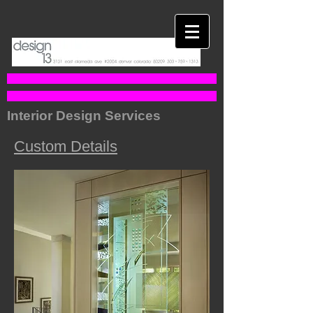
Interior Design Services
Custom Details