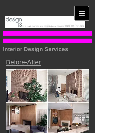
Interior Design Services
Before-After