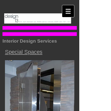
Interior Design Services
Special Spaces