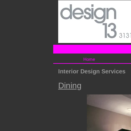
Home
Interior Design Services
Dining