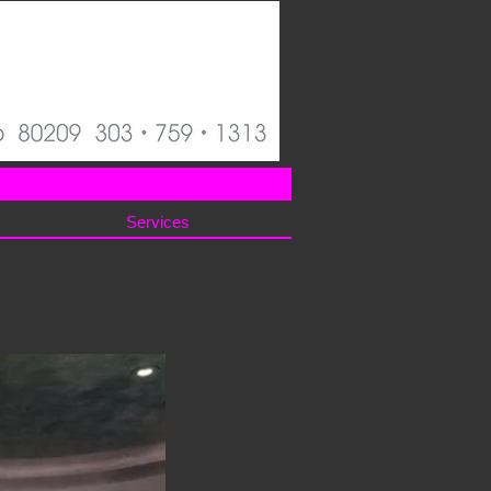
Services