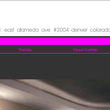
Portfolio
Closet Portfolio