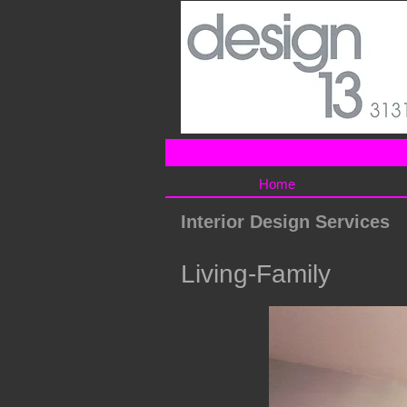
Home
Interior Design Services
Living-Family