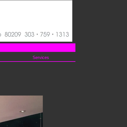
Services