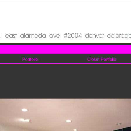
Portfolio
Closet Portfolio