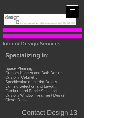
Interior Design Services
Specializing In:
Space Planning
Custom Kitchen and Bath Design
Custom Cabinetry
Specification of Interior Details
Lighting Selection and Layout
Furniture and Fabric Selection
Custom Window Treatment Design
Closet Design
Contact Design 13